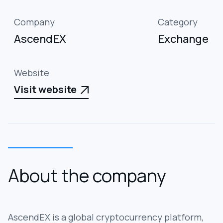
Company
Category
AscendEX
Exchange
Website
Visit website

About the company
AscendEX is a global cryptocurrency platform,