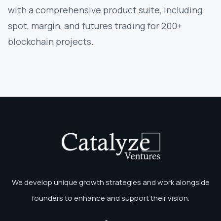
with a comprehensive product suite, including
spot, margin, and futures trading for 200+
blockchain projects.
We develop unique growth strategies and work alongside
founders to enhance and support their vision.