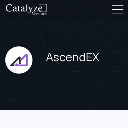
AscendEX