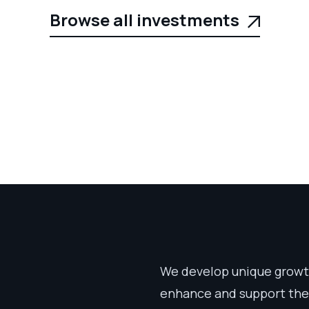
Browse all investments

We develop unique growth
enhance and support thei