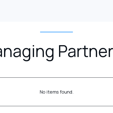
naging Partner
No items found.