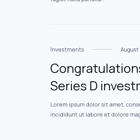
Investments
August 
Congratulation
Series D inves
Lorem ipsum dolor sit amet, cons
incididunt ut labore et dolore ma