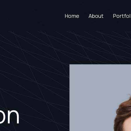
Home
About
Portfol
on