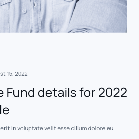
st 15, 2022
 Fund details for 2022
le
erit in voluptate velit esse cillum dolore eu