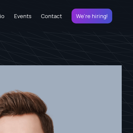
io
Events
Contact
We're hiring!