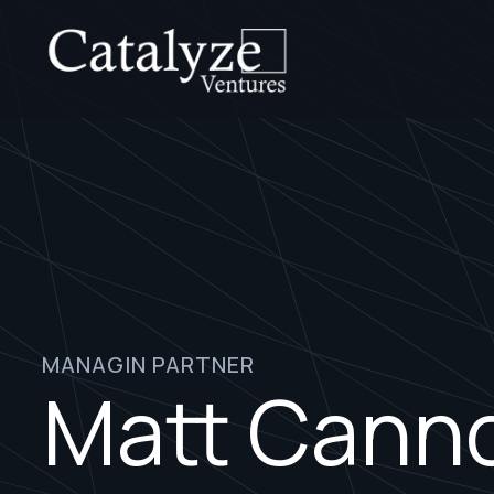
MANAGIN PARTNER
Matt Cann