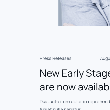
Press Releases
Augu
New Early Stage
are now availab
Duis aute irure dolor in reprehend
fugiat nulla pariatur.