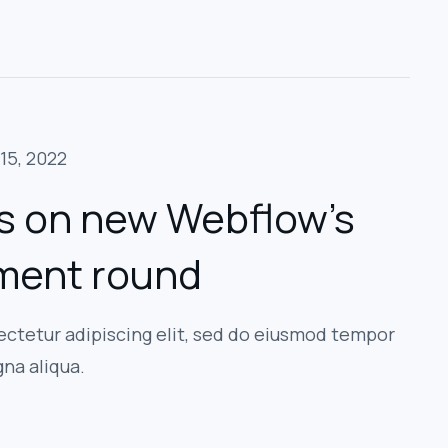
15, 2022
s on new Webflow’s
tment round
ectetur adipiscing elit, sed do eiusmod tempor
gna aliqua.