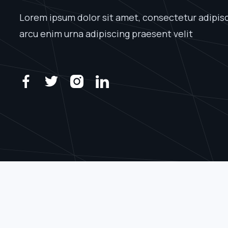
Lorem ipsum dolor sit amet, consectetur adipisci
arcu enim urna adipiscing praesent velit



