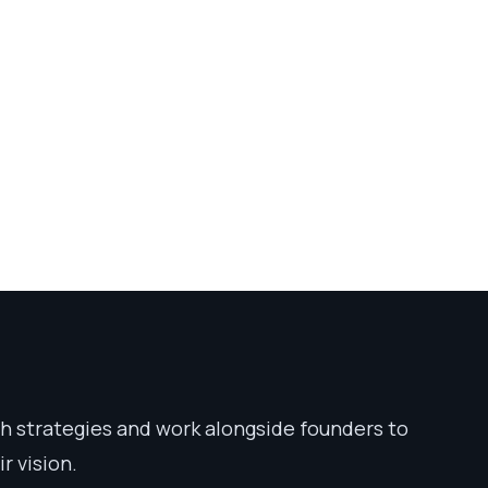
 strategies and work alongside founders to
r vision.