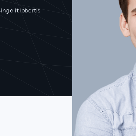
ng elit lobortis