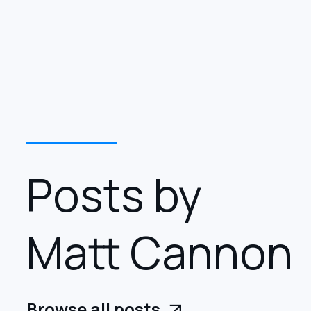
Posts by
Matt Cannon
Browse all posts
